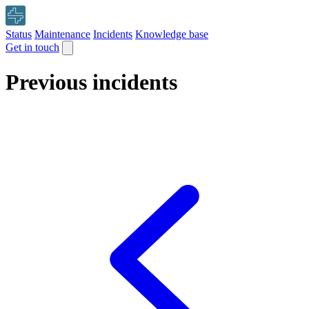
Status
Maintenance
Incidents
Knowledge base
Get in touch
Previous incidents