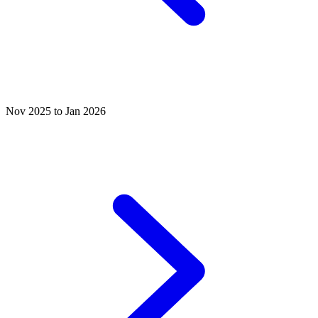
Nov 2025 to Jan 2026