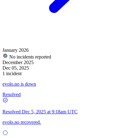
January 2026
No incidents reported
December 2025
Dec 05, 2025
1 incident
evolo.no is down
Resolved
Resolved
Dec 5, 2025 at 9:18am UTC
evolo.no recovered.