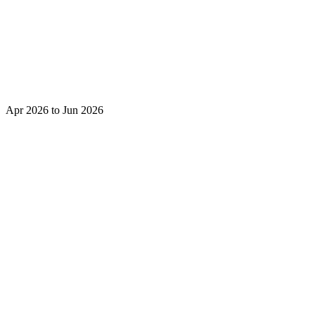
Apr 2026 to Jun 2026