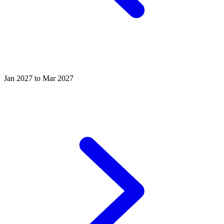
Jan 2027 to Mar 2027