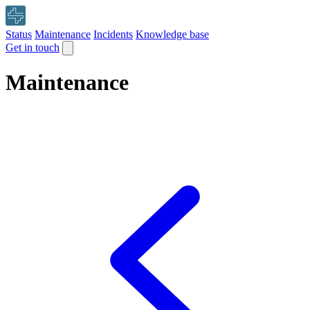
Status
Maintenance
Incidents
Knowledge base
Get in touch
Maintenance